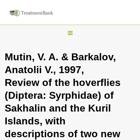
T
o
g
Mutin, V. A. & Barkalov,
g
Аnatolii V., 1997,
l
e
Review of the hoverflies
n
(Diptera: Syrphidae) of
a
v
Sakhalin and the Kuril
i
Islands, with
g
a
descriptions of two new
t