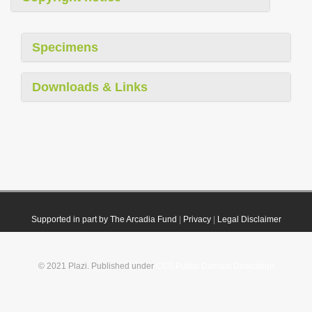
Specimens
Downloads & Links
Supported in part by The Arcadia Fund
|
Privacy
|
Legal Disclaimer
© 2021 Plazi. Published under
CC0 Public Domain Dedication