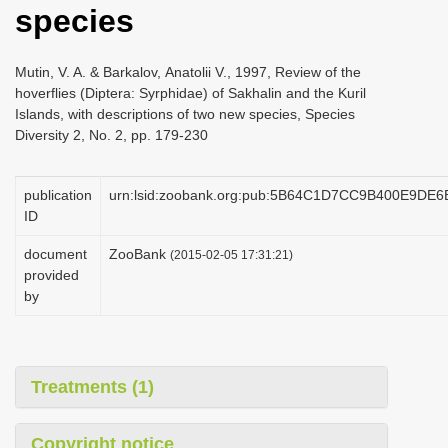
species
i
o
Mutin, V. A. & Barkalov, Аnatolii V., 1997, Review of the
n
hoverflies (Diptera: Syrphidae) of Sakhalin and the Kuril
Islands, with descriptions of two new species, Species
Diversity 2, No. 2, pp. 179-230
publication
urn:lsid:zoobank.org:pub:5B64C1D7CC9B400E9DE
ID
document
ZooBank
(2015-02-05 17:31:21)
provided
by
Treatments (1)
Copyright notice