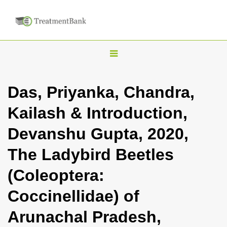
T
o
g
Das, Priyanka, Chandra,
g
Kailash & Introduction,
l
e
Devanshu Gupta, 2020,
n
The Ladybird Beetles
a
v
(Coleoptera:
i
Coccinellidae) of
g
a
Arunachal Pradesh,
t