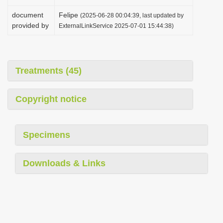
document
Felipe
(2025-06-28 00:04:39, last updated by
provided by
ExternalLinkService 2025-07-01 15:44:38)
Treatments (45)
Copyright notice
Specimens
Downloads & Links