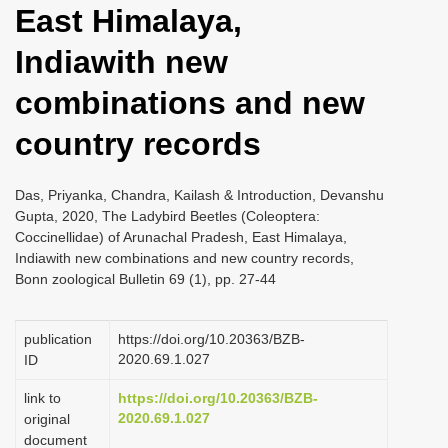
East Himalaya,
i
o
Indiawith new
n
combinations and new
country records
Das, Priyanka, Chandra, Kailash & Introduction, Devanshu
Gupta, 2020, The Ladybird Beetles (Coleoptera:
Coccinellidae) of Arunachal Pradesh, East Himalaya,
Indiawith new combinations and new country records,
Bonn zoological Bulletin 69 (1), pp. 27-44
publication
https://doi.org/10.20363/BZB-
2020.69.1.027
ID
link to
https://doi.org/10.20363/BZB-
2020.69.1.027
original
document