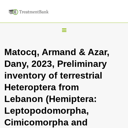
T
o
g
Matocq, Armand & Azar,
g
Dany, 2023, Preliminary
l
e
inventory of terrestrial
n
Heteroptera from
a
v
Lebanon (Hemiptera:
i
Leptopodomorpha,
g
a
Cimicomorpha and
t