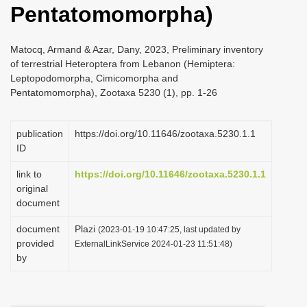
Pentatomomorpha)
i
o
Matocq, Armand & Azar, Dany, 2023, Preliminary inventory
n
of terrestrial Heteroptera from Lebanon (Hemiptera:
Leptopodomorpha, Cimicomorpha and
Pentatomomorpha), Zootaxa 5230 (1), pp. 1-26
publication
https://doi.org/10.11646/zootaxa.5230.1.1
ID
link to
https://doi.org/10.11646/zootaxa.5230.1.1
original
document
document
Plazi
(2023-01-19 10:47:25, last updated by
provided
ExternalLinkService 2024-01-23 11:51:48)
by