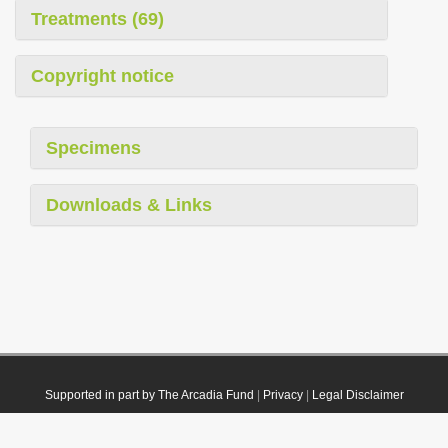
Treatments (69)
Copyright notice
Specimens
Downloads & Links
Supported in part by The Arcadia Fund
|
Privacy
|
Legal Disclaimer