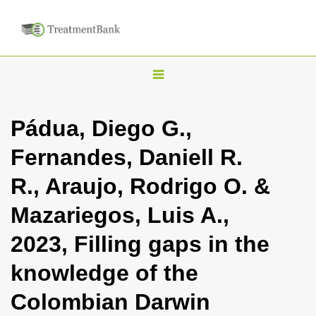
T
o
g
Pádua, Diego G.,
g
Fernandes, Daniell R.
l
e
R., Araujo, Rodrigo O. &
n
Mazariegos, Luis A.,
a
v
2023, Filling gaps in the
i
knowledge of the
g
a
Colombian Darwin
t