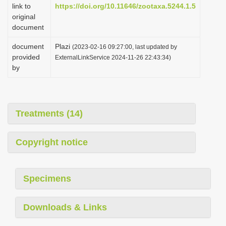
link to
https://doi.org/10.11646/zootaxa.5244.1.5
original
document
document
Plazi
(2023-02-16 09:27:00, last updated by
provided
ExternalLinkService 2024-11-26 22:43:34)
by
Treatments (14)
Copyright notice
Specimens
Downloads & Links