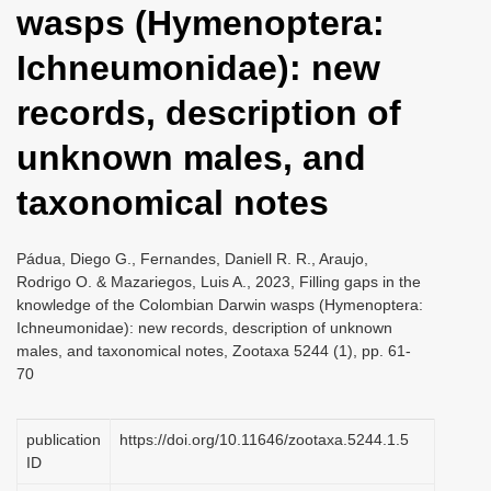
wasps (Hymenoptera:
i
o
Ichneumonidae): new
n
records, description of
unknown males, and
taxonomical notes
Pádua, Diego G., Fernandes, Daniell R. R., Araujo,
Rodrigo O. & Mazariegos, Luis A., 2023, Filling gaps in the
knowledge of the Colombian Darwin wasps (Hymenoptera:
Ichneumonidae): new records, description of unknown
males, and taxonomical notes, Zootaxa 5244 (1), pp. 61-
70
publication
https://doi.org/10.11646/zootaxa.5244.1.5
ID