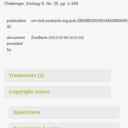
Challenger. Zoology 8, No. 25, pp. 1-169
i
o
publication
urn:lsid:zoobank.org:pub:2B56B6302A81465DB664
n
ID
document
ZooBank
(2015-02-08 14:21:03)
provided
by
Treatments (1)
Copyright notice
Specimens