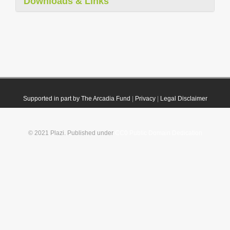
Downloads & Links
Supported in part by The Arcadia Fund
|
Privacy
|
Legal Disclaimer
© 2021 Plazi. Published under
CC0 Public Domain Dedication