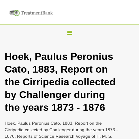
T
o
g
Hoek, Paulus Peronius
g
Cato, 1883, Report on
l
e
the Cirripedia collected
n
by Challenger during
a
v
the years 1873 - 1876
i
g
Hoek, Paulus Peronius Cato, 1883, Report on the
a
Cirripedia collected by Challenger during the years 1873 -
1876, Reports of Science Research Voyage of H. M. S.
t