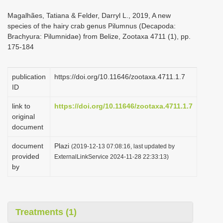
i
Magalhães, Tatiana & Felder, Darryl L., 2019, A new
o
species of the hairy crab genus Pilumnus (Decapoda:
Brachyura: Pilumnidae) from Belize, Zootaxa 4711 (1), pp.
n
175-184
publication
https://doi.org/10.11646/zootaxa.4711.1.7
ID
link to
https://doi.org/10.11646/zootaxa.4711.1.7
original
document
document
Plazi
(2019-12-13 07:08:16, last updated by
provided
ExternalLinkService 2024-11-28 22:33:13)
by
Treatments (1)