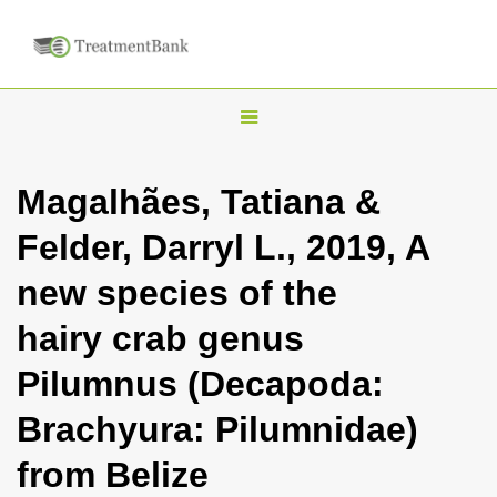
T
o
g
Magalhães, Tatiana &
g
Felder, Darryl L., 2019, A
l
e
new species of the
n
hairy crab genus
a
v
Pilumnus (Decapoda:
i
Brachyura: Pilumnidae)
g
a
from Belize
t