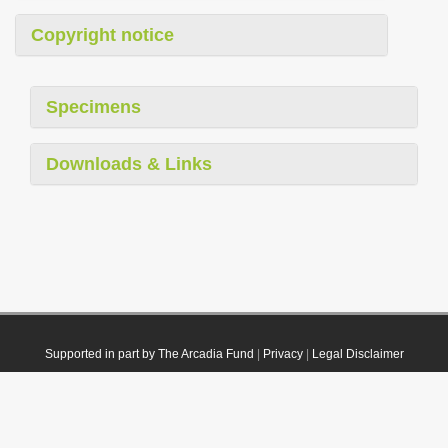
Copyright notice
Specimens
Downloads & Links
Supported in part by The Arcadia Fund
|
Privacy
|
Legal Disclaimer
© 2021 Plazi. Published under
CC0 Public Domain Dedication