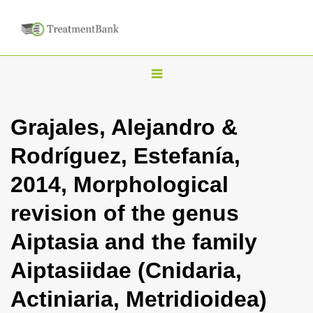
T
o
g
Grajales, Alejandro &
g
Rodríguez, Estefanía,
l
e
2014, Morphological
n
revision of the genus
a
v
Aiptasia and the family
i
Aiptasiidae (Cnidaria,
g
a
Actiniaria, Metridioidea)
t