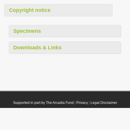
Copyright notice
Specimens
Downloads & Links
Supported in part by The Arcadia Fund
|
Privacy
|
Legal Disclaimer
© 2021 Plazi. Published under
CC0 Public Domain Dedication