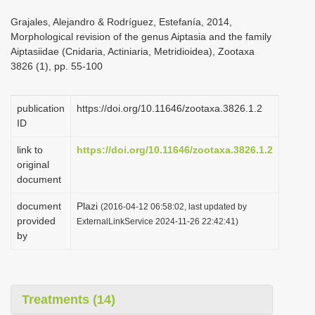
i
Grajales, Alejandro & Rodríguez, Estefanía, 2014,
o
Morphological revision of the genus Aiptasia and the family
Aiptasiidae (Cnidaria, Actiniaria, Metridioidea), Zootaxa
n
3826 (1), pp. 55-100
publication
https://doi.org/10.11646/zootaxa.3826.1.2
ID
link to
https://doi.org/10.11646/zootaxa.3826.1.2
original
document
document
Plazi
(2016-04-12 06:58:02, last updated by
provided
ExternalLinkService 2024-11-26 22:42:41)
by
Treatments (14)