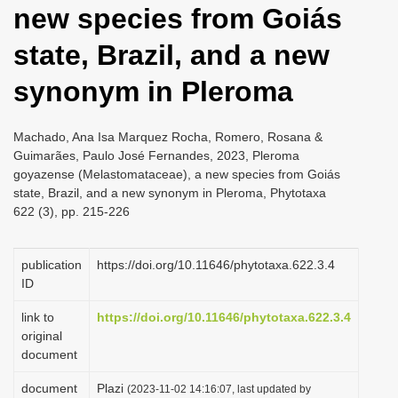
new species from Goiás
i
o
state, Brazil, and a new
n
synonym in Pleroma
Machado, Ana Isa Marquez Rocha, Romero, Rosana &
Guimarães, Paulo José Fernandes, 2023, Pleroma
goyazense (Melastomataceae), a new species from Goiás
state, Brazil, and a new synonym in Pleroma, Phytotaxa
622 (3), pp. 215-226
publication
https://doi.org/10.11646/phytotaxa.622.3.4
ID
link to
https://doi.org/10.11646/phytotaxa.622.3.4
original
document
document
Plazi
(2023-11-02 14:16:07, last updated by