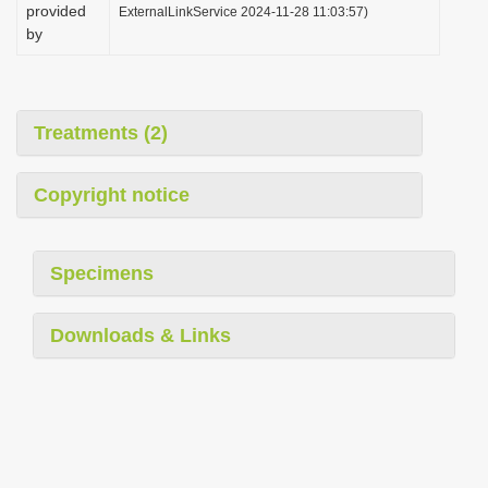
provided
ExternalLinkService 2024-11-28 11:03:57)
by
Treatments (2)
Copyright notice
Specimens
Downloads & Links