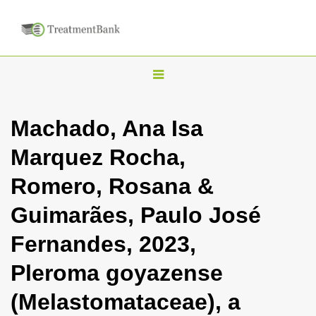
T
o
g
Machado, Ana Isa
g
Marquez Rocha,
l
e
Romero, Rosana &
n
Guimarães, Paulo José
a
v
Fernandes, 2023,
i
Pleroma goyazense
g
a
(Melastomataceae), a
t