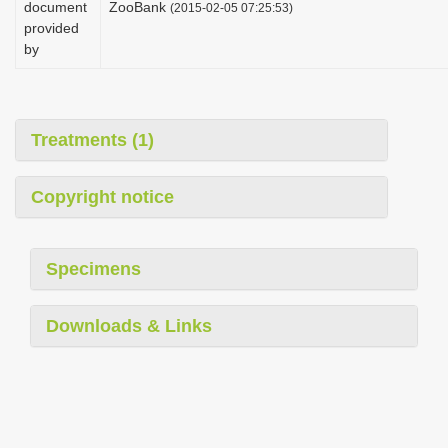
document
ZooBank
(2015-02-05 07:25:53)
i
provided
o
by
n
Treatments (1)
Copyright notice
Specimens
Downloads & Links