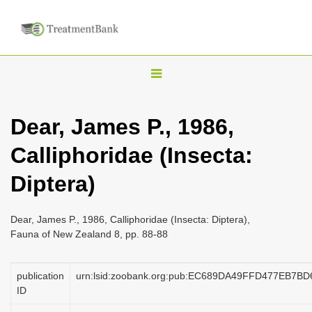
T
o
g
Dear, James P., 1986,
g
Calliphoridae (Insecta:
l
e
Diptera)
n
a
Dear, James P., 1986, Calliphoridae (Insecta: Diptera),
v
Fauna of New Zealand 8, pp. 88-88
i
g
publication
urn:lsid:zoobank.org:pub:EC689DA49FFD477EB7B
a
ID
t