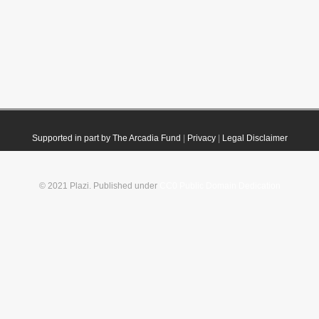
Supported in part by The Arcadia Fund
|
Privacy
|
Legal Disclaimer
© 2021 Plazi. Published under
CC0 Public Domain Dedication