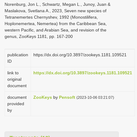
Norenburg, Jon L., Schwartz, Megan L., Junoy, Juan &
Maslakova, Svetlana A., 2023, Seven new species of
Tetranemertes Chernyshev, 1992 (Monostilifera,
Hoplonemertea, Nemertea) from the Caribbean Sea,
western Pacific, and Arabian Sea, and revision of the
genus, ZooKeys 1181, pp. 167-200
publication
https://dx.doi.org/10.3897/zookeys.1181.109521
ID
link to
https://dx.doi.org/10.3897/zookeys.1181.109521
original
document
document
ZooKeys
by
Pensoft
(2023-10-06 03:21:07)
provided
by