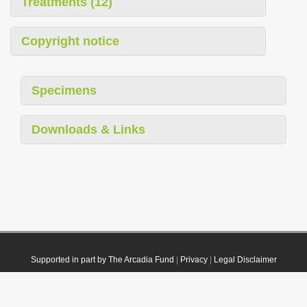
Treatments (12)
Copyright notice
Specimens
Downloads & Links
Supported in part by The Arcadia Fund
|
Privacy
|
Legal Disclaimer
© 2021 Plazi. Published under
CC0 Public Domain Dedication