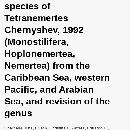
species of
i
o
Tetranemertes
n
Chernyshev, 1992
(Monostilifera,
Hoplonemertea,
Nemertea) from the
Caribbean Sea, western
Pacific, and Arabian
Sea, and revision of the
genus
Cherneva, Irina, Ellison, Christina I., Zattara, Eduardo E.,