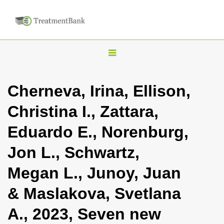
T
o
g
Cherneva, Irina, Ellison,
g
Christina I., Zattara,
l
e
Eduardo E., Norenburg,
n
Jon L., Schwartz,
a
v
Megan L., Junoy, Juan
i
& Maslakova, Svetlana
g
a
A., 2023, Seven new
t