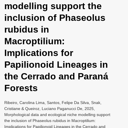
modelling support the
i
o
inclusion of Phaseolus
n
rubidus in
Macroptilium:
Implications for
Papilionoid Lineages in
the Cerrado and Paraná
Forests
Ribeiro, Carolina Lima, Santos, Felipe Da Silva, Snak,
Cristiane & Queiroz, Luciano Paganucci De, 2025,
Morphological data and ecological niche modelling support
the inclusion of Phaseolus rubidus in Macroptilium:
Implications for Papilionoid Lineages in the Cerrado and