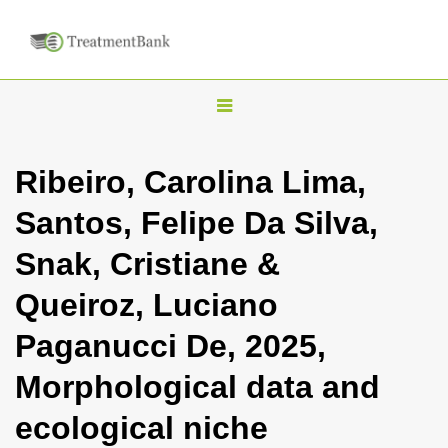
T
o
g
Ribeiro, Carolina Lima,
g
Santos, Felipe Da Silva,
l
e
Snak, Cristiane &
n
Queiroz, Luciano
a
v
Paganucci De, 2025,
i
Morphological data and
g
a
ecological niche
t