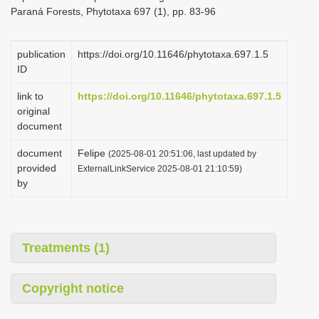
Paraná Forests, Phytotaxa 697 (1), pp. 83-96
publication
https://doi.org/10.11646/phytotaxa.697.1.5
ID
link to
https://doi.org/10.11646/phytotaxa.697.1.5
original
document
document
Felipe
(2025-08-01 20:51:06, last updated by
provided
ExternalLinkService 2025-08-01 21:10:59)
by
Treatments (1)
Copyright notice