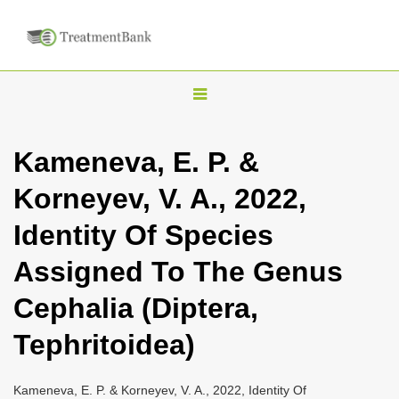
T
o
g
Kameneva, E. P. &
g
Korneyev, V. A., 2022,
l
e
Identity Of Species
n
Assigned To The Genus
a
v
Cephalia (Diptera,
i
Tephritoidea)
g
a
Kameneva, E. P. & Korneyev, V. A., 2022, Identity Of
t