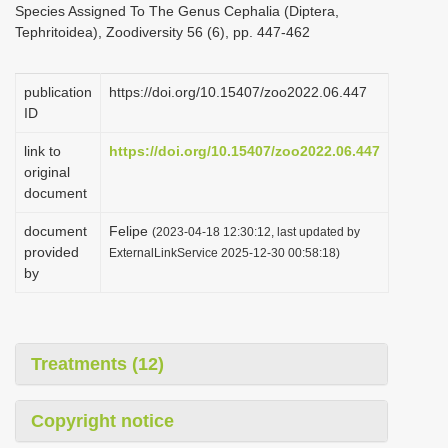
Species Assigned To The Genus Cephalia (Diptera,
i
Tephritoidea), Zoodiversity 56 (6), pp. 447-462
o
n
publication
https://doi.org/10.15407/zoo2022.06.447
ID
link to
https://doi.org/10.15407/zoo2022.06.447
original
document
document
Felipe
(2023-04-18 12:30:12, last updated by
provided
ExternalLinkService 2025-12-30 00:58:18)
by
Treatments (12)
Copyright notice