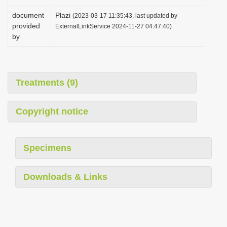
document
Plazi
(2023-03-17 11:35:43, last updated by
provided
ExternalLinkService 2024-11-27 04:47:40)
by
Treatments (9)
Copyright notice
Specimens
Downloads & Links