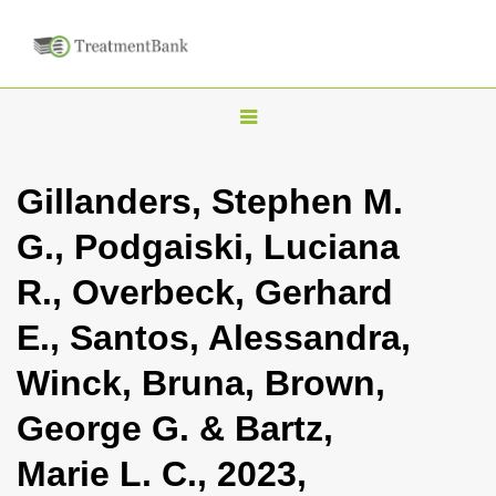
T
o
g
Gillanders, Stephen M.
g
G., Podgaiski, Luciana
l
e
R., Overbeck, Gerhard
n
E., Santos, Alessandra,
a
v
Winck, Bruna, Brown,
i
George G. & Bartz,
g
a
Marie L. C., 2023,
t