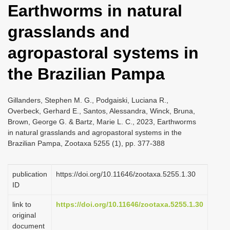
Earthworms in natural
i
o
grasslands and
n
agropastoral systems in
the Brazilian Pampa
Gillanders, Stephen M. G., Podgaiski, Luciana R.,
Overbeck, Gerhard E., Santos, Alessandra, Winck, Bruna,
Brown, George G. & Bartz, Marie L. C., 2023, Earthworms
in natural grasslands and agropastoral systems in the
Brazilian Pampa, Zootaxa 5255 (1), pp. 377-388
publication
https://doi.org/10.11646/zootaxa.5255.1.30
ID
link to
https://doi.org/10.11646/zootaxa.5255.1.30
original
document