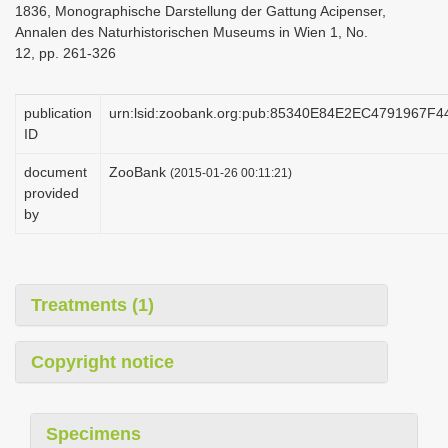
1836, Monographische Darstellung der Gattung Acipenser,
i
Annalen des Naturhistorischen Museums in Wien 1, No.
o
12, pp. 261-326
n
publication
urn:lsid:zoobank.org:pub:85340E84E2EC4791967
ID
document
ZooBank
(2015-01-26 00:11:21)
provided
by
Treatments (1)
Copyright notice
Specimens