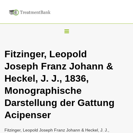
T
o
g
Fitzinger, Leopold
g
Joseph Franz Johann &
l
e
Heckel, J. J., 1836,
n
Monographische
a
v
Darstellung der Gattung
i
Acipenser
g
a
Fitzinger, Leopold Joseph Franz Johann & Heckel, J. J.,
t