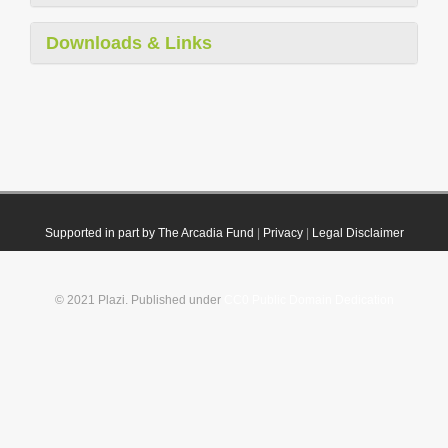
Downloads & Links
Supported in part by The Arcadia Fund
|
Privacy
|
Legal Disclaimer
© 2021 Plazi. Published under
CC0 Public Domain Dedication