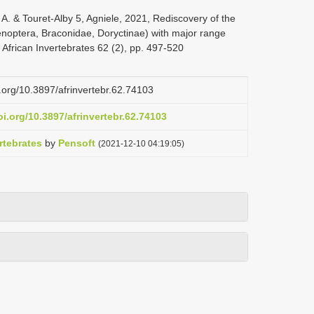
 A. & Touret-Alby 5, Agniele, 2021, Rediscovery of the
enoptera, Braconidae, Doryctinae) with major range
 African Invertebrates 62 (2), pp. 497-520
i.org/10.3897/afrinvertebr.62.74103
oi.org/10.3897/afrinvertebr.62.74103
rtebrates
by
Pensoft
(2021-12-10 04:19:05)