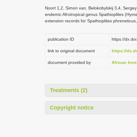
Noort 1,2, Simon van, Belokobylskij 3,4, Sergey
endemic Afrotropical genus Spathioplites (Hym
extension records for Spathioplites phreneticus,
publication ID
https://dx.do
link to original document
https://dx.d
document provided by
African Inve
Treatments (2)
Copyright notice