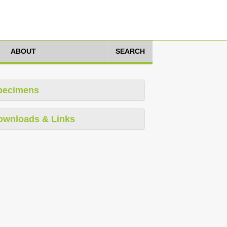
ABOUT
SEARCH
pecimens
ownloads & Links