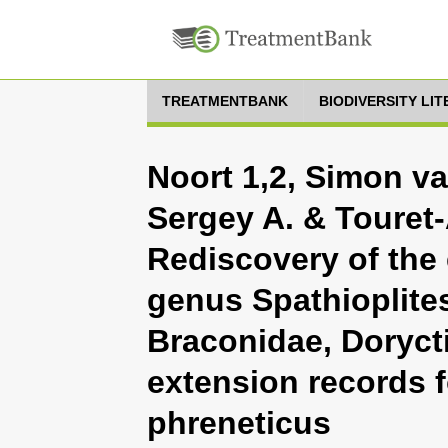
TREATMENTBANK
BIODIVERSITY LI
Noort 1,2, Simon va
Sergey A. & Touret-
Rediscovery of the
genus Spathioplite
Braconidae, Doryct
extension records f
phreneticus