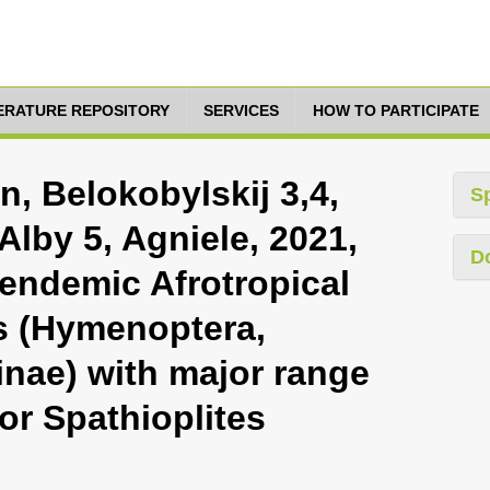
TERATURE REPOSITORY
SERVICES
HOW TO PARTICIPATE
n, Belokobylskij 3,4,
S
Alby 5, Agniele, 2021,
D
 endemic Afrotropical
s (Hymenoptera,
inae) with major range
or Spathioplites