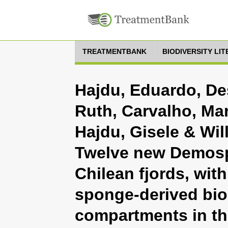
TREATMENTBANK
BIODIVERSITY LI
Hajdu, Eduardo, D
Ruth, Carvalho, Ma
Hajdu, Gisele & Will
Twelve new Demospo
Chilean fjords, wit
sponge-derived bi
compartments in th