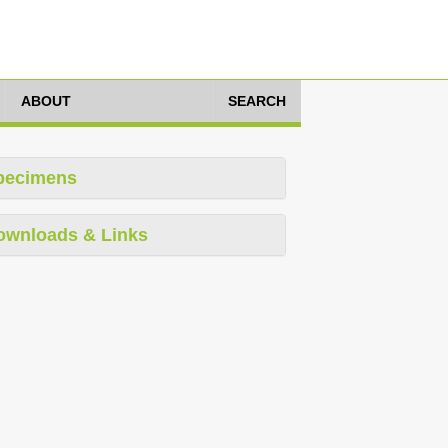
ABOUT
SEARCH
pecimens
ownloads & Links