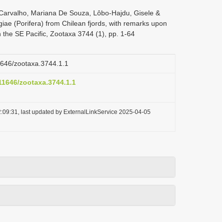
Carvalho, Mariana De Souza, Lôbo-Hajdu, Gisele &
ae (Porifera) from Chilean fjords, with remarks upon
the SE Pacific, Zootaxa 3744 (1), pp. 1-64
11646/zootaxa.3744.1.1
.11646/zootaxa.3744.1.1
:09:31, last updated by ExternalLinkService 2025-04-05