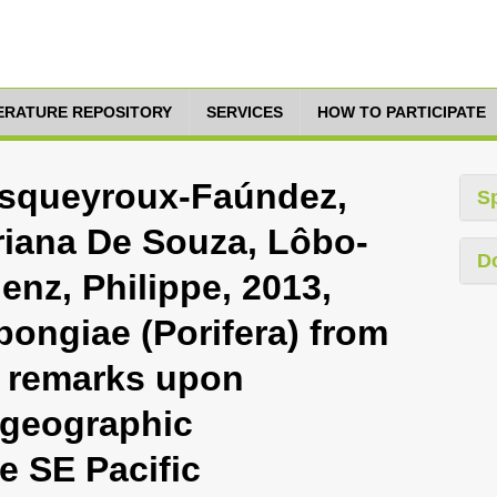
TERATURE REPOSITORY
SERVICES
HOW TO PARTICIPATE
esqueyroux-Faúndez,
S
riana De Souza, Lôbo-
D
enz, Philippe, 2013,
ngiae (Porifera) from
h remarks upon
ogeographic
e SE Pacific