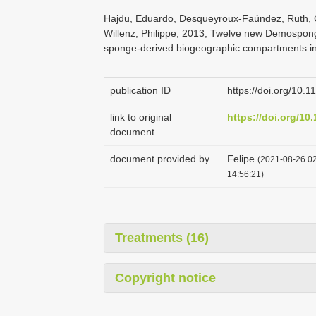
Hajdu, Eduardo, Desqueyroux-Faúndez, Ruth, 
Willenz, Philippe, 2013, Twelve new Demospongi
sponge-derived biogeographic compartments in 
publication ID
https://doi.org/10.
link to original
https://doi.org/10
document
document provided by
Felipe
(2021-08-26 02
14:56:21)
Treatments (16)
Copyright notice