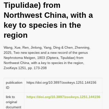
Tipulidae) from
i
o
Northwest China, with a
n
key to species in the
region
Wang, Xue, Ren, Jinlong, Yang, Ding & Chen, Zhenning,
2025, Two new species and a new record of the genus
Nephrotoma Meigen, 1803 (Diptera, Tipulidae) from
Northwest China, with a key to species in the region,
ZooKeys 1251, pp. 173-208
publication
https://doi.org/10.3897/zookeys.1251.144156
ID
link to
https://doi.org/10.3897/zookeys.1251.144156
original
document