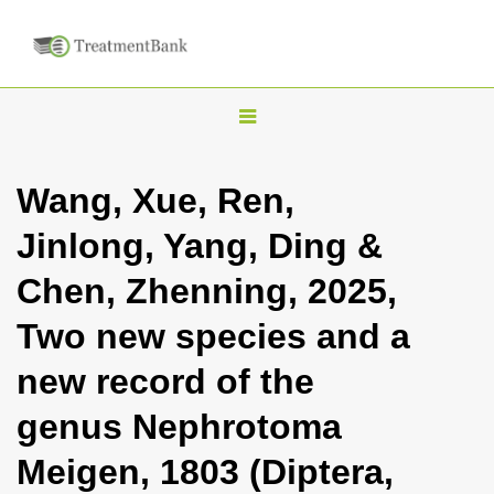
T
o
g
Wang, Xue, Ren,
g
Jinlong, Yang, Ding &
l
e
Chen, Zhenning, 2025,
n
Two new species and a
a
v
new record of the
i
genus Nephrotoma
g
a
Meigen, 1803 (Diptera,
t