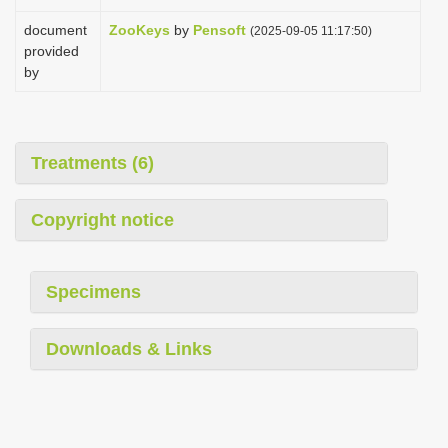
document
ZooKeys
by
Pensoft
(2025-09-05 11:17:50)
provided
by
Treatments (6)
Copyright notice
Specimens
Downloads & Links