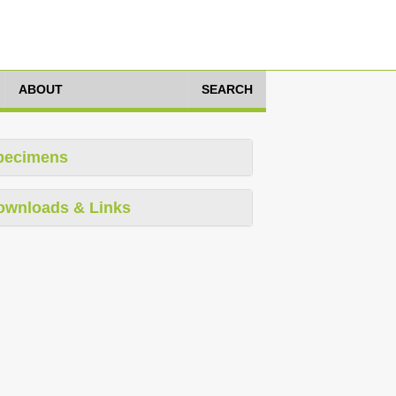
ABOUT
SEARCH
pecimens
ownloads & Links