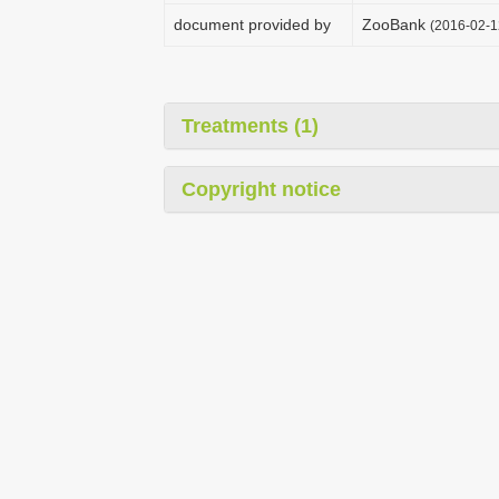
document provided by
ZooBank
(2016-02-1
Treatments (1)
Copyright notice