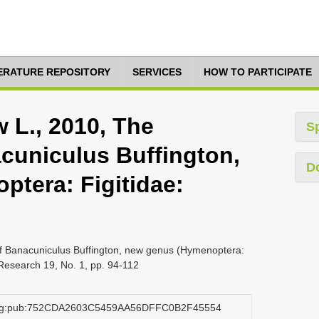
TERATURE REPOSITORY
SERVICES
HOW TO PARTICIPATE
 L., 2010, The
S
acuniculus Buffington,
D
tera: Figitidae:
 of Banacuniculus Buffington, new genus (Hymenoptera:
 Research 19, No. 1, pp. 94-112
.org:pub:752CDA2603C5459AA56DFFC0B2F45554