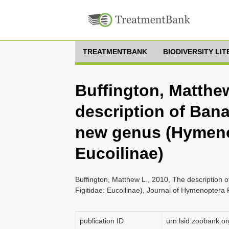
TREATMENTBANK
BIODIVERSITY LI
Buffington, Matthew
description of Ban
new genus (Hymenop
Eucoilinae)
Buffington, Matthew L., 2010, The description
Figitidae: Eucoilinae), Journal of Hymenoptera
publication ID
urn:lsid:zoobank