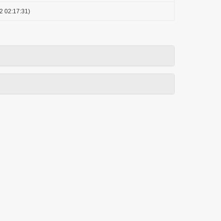
2 02:17:31)