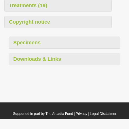
Treatments (19)
Copyright notice
Specimens
Downloads & Links
Supported in part by The Arcadia Fund
|
Privacy
|
Legal Disclaimer