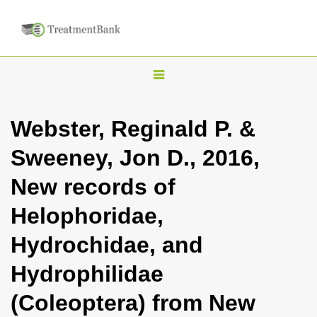
T
o
g
Webster, Reginald P. &
g
Sweeney, Jon D., 2016,
l
e
New records of
n
Helophoridae,
a
v
Hydrochidae, and
i
Hydrophilidae
g
a
(Coleoptera) from New
t