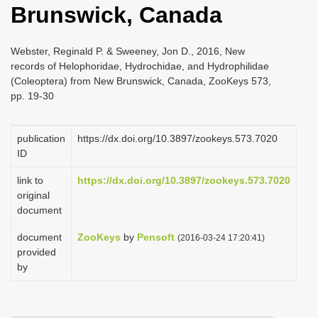
Brunswick, Canada
i
o
Webster, Reginald P. & Sweeney, Jon D., 2016, New
n
records of Helophoridae, Hydrochidae, and Hydrophilidae
(Coleoptera) from New Brunswick, Canada, ZooKeys 573,
pp. 19-30
publication
https://dx.doi.org/10.3897/zookeys.573.7020
ID
link to
https://dx.doi.org/10.3897/zookeys.573.7020
original
document
document
ZooKeys
by
Pensoft
(2016-03-24 17:20:41)
provided
by