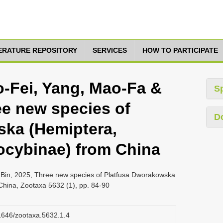
TERATURE REPOSITORY
SERVICES
HOW TO PARTICIPATE
o-Fei, Yang, Mao-Fa &
S
ee new species of
D
ska (Hemiptera,
locybinae) from China
 Bin, 2025, Three new species of Platfusa Dworakowska
China, Zootaxa 5632 (1), pp. 84-90
11646/zootaxa.5632.1.4