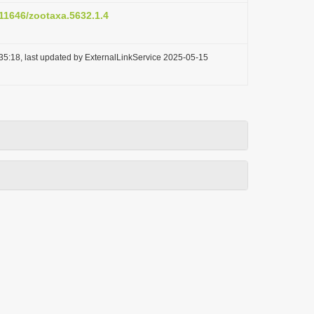
.11646/zootaxa.5632.1.4
35:18, last updated by ExternalLinkService 2025-05-15