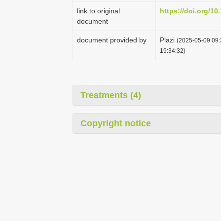
link to original
https://doi.org/10
document
document provided by
Plazi
(2025-05-09 09:
19:34:32)
Treatments (4)
Copyright notice