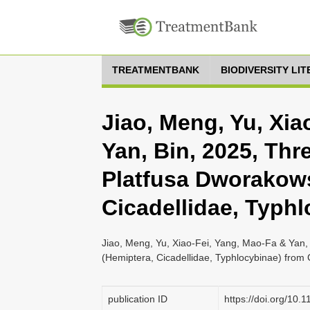
TREATMENTBANK
BIODIVERSITY LI
Jiao, Meng, Yu, Xia
Yan, Bin, 2025, Thr
Platfusa Dworakow
Cicadellidae, Typh
Jiao, Meng, Yu, Xiao-Fei, Yang, Mao-Fa & Yan,
(Hemiptera, Cicadellidae, Typhlocybinae) from 
publication ID
https://doi.org/10.