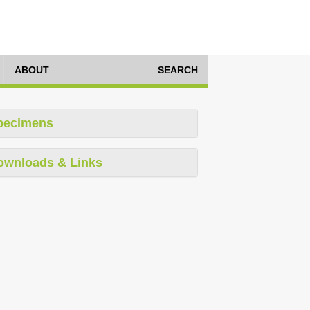
ABOUT
SEARCH
pecimens
ownloads & Links