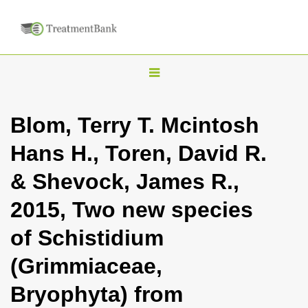
T
o
g
Blom, Terry T. Mcintosh
g
Hans H., Toren, David R.
l
e
& Shevock, James R.,
n
2015, Two new species
a
v
of Schistidium
i
(Grimmiaceae,
g
a
Bryophyta) from
t