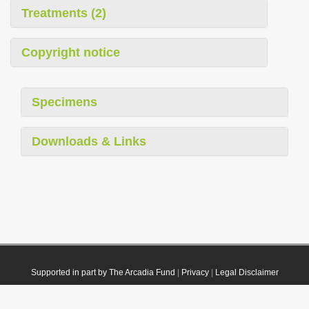
Treatments (2)
Copyright notice
Specimens
Downloads & Links
Supported in part by The Arcadia Fund
|
Privacy
|
Legal Disclaimer