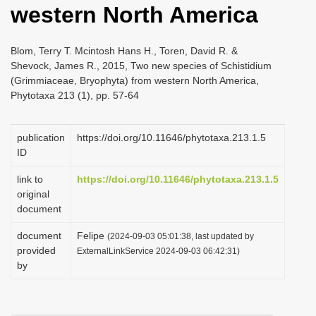
western North America
i
o
Blom, Terry T. Mcintosh Hans H., Toren, David R. &
n
Shevock, James R., 2015, Two new species of Schistidium
(Grimmiaceae, Bryophyta) from western North America,
Phytotaxa 213 (1), pp. 57-64
publication
https://doi.org/10.11646/phytotaxa.213.1.5
ID
link to
https://doi.org/10.11646/phytotaxa.213.1.5
original
document
document
Felipe
(2024-09-03 05:01:38, last updated by
provided
ExternalLinkService 2024-09-03 06:42:31)
by