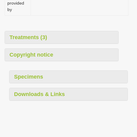
provided
by
Treatments (3)
Copyright notice
Specimens
Downloads & Links