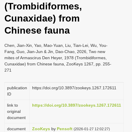
(Trombidiformes,
i
o
Cunaxidae) from
n
Chinese fauna
Chen, Jian-Xin, Yao, Mao-Yuan, Liu, Tian-Lei, Wu, You-
Fang, Guo, Jian-Jun & Jin, Dao-Chao, 2026, Two new
mites of Armascirus Den Heyer, 1978 (Trombidiformes,
Cunaxidae) from Chinese fauna, ZooKeys 1267, pp. 255-
271
publication
https://doi.org/10.3897/zookeys.1267.172611
ID
link to
https://doi.org/10.3897/zookeys.1267.172611
original
document
document
ZooKeys
by
Pensoft
(2026-01-27 12:02:27)