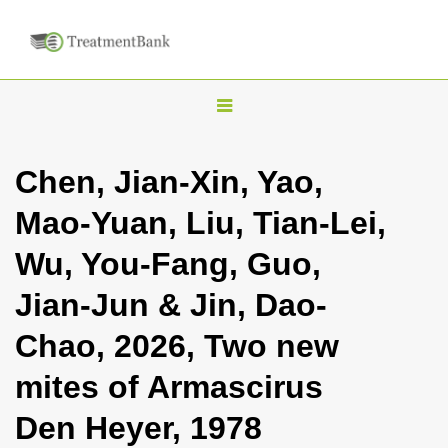
T
o
g
Chen, Jian-Xin, Yao,
g
Mao-Yuan, Liu, Tian-Lei,
l
e
Wu, You-Fang, Guo,
n
Jian-Jun & Jin, Dao-
a
v
Chao, 2026, Two new
i
mites of Armascirus
g
a
Den Heyer, 1978
t