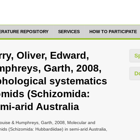
TERATURE REPOSITORY
SERVICES
HOW TO PARTICIPATE
ry, Oliver, Edward,
S
phreys, Garth, 2008,
D
hological systematics
omids (Schizomida:
mi-arid Australia
 Louise & Humphreys, Garth, 2008, Molecular and
ds (Schizomida: Hubbardiidae) in semi-arid Australia,