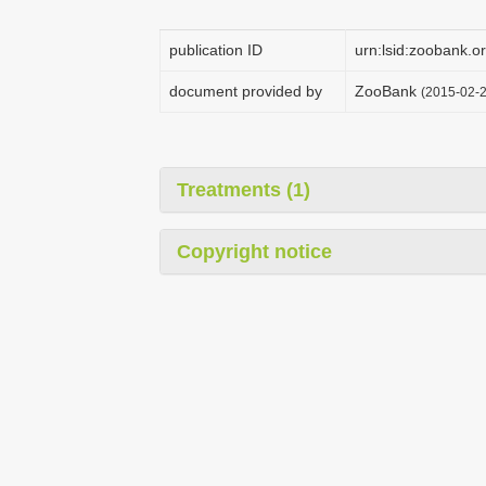
publication ID
urn:lsid:zoobank
document provided by
ZooBank
(2015-02-2
Treatments (1)
Copyright notice