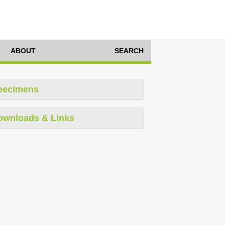
ABOUT
SEARCH
pecimens
ownloads & Links