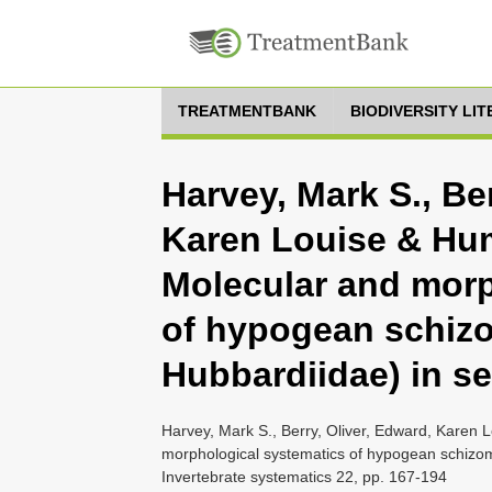
TREATMENTBANK
BIODIVERSITY LI
Harvey, Mark S., Ber
Karen Louise & Hum
Molecular and morp
of hypogean schiz
Hubbardiidae) in se
Harvey, Mark S., Berry, Oliver, Edward, Karen
morphological systematics of hypogean schizomi
Invertebrate systematics 22, pp. 167-194