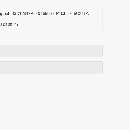
.org:pub:33D12819A5494650B78A808E786C241A
3 05:35:11)