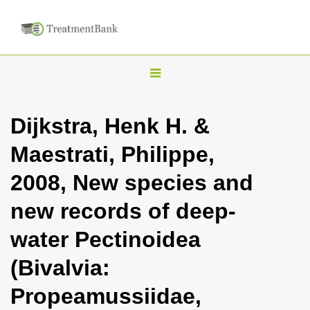
T
o
g
Dijkstra, Henk H. &
g
Maestrati, Philippe,
l
e
2008, New species and
n
new records of deep-
a
v
water Pectinoidea
i
(Bivalvia:
g
a
Propeamussiidae,
t