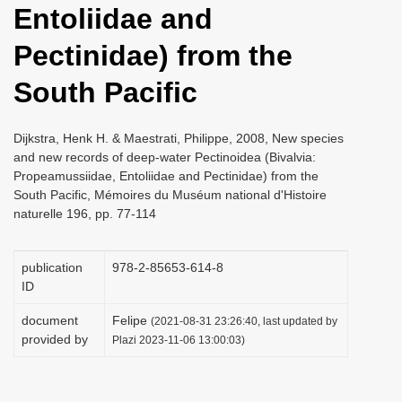
Entoliidae and
i
o
Pectinidae) from the
n
South Pacific
Dijkstra, Henk H. & Maestrati, Philippe, 2008, New species
and new records of deep-water Pectinoidea (Bivalvia:
Propeamussiidae, Entoliidae and Pectinidae) from the
South Pacific, Mémoires du Muséum national d'Histoire
naturelle 196, pp. 77-114
publication
978-2-85653-614-8
ID
document
Felipe
(2021-08-31 23:26:40, last updated by
provided by
Plazi 2023-11-06 13:00:03)