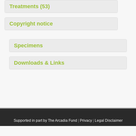
Treatments (53)
Copyright notice
Specimens
Downloads & Links
Supported in part by The Arcadia Fund
|
Privacy
|
Legal Disclaimer