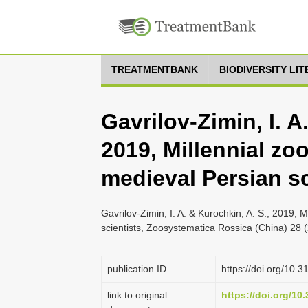
TREATMENTBANK
BIODIVERSITY LI
Gavrilov-Zimin, I. A
2019, Millennial zo
medieval Persian sc
Gavrilov-Zimin, I. A. & Kurochkin, A. S., 2019, 
scientists, Zoosystematica Rossica (China) 28 
publication ID
https://doi.org/10.
link to original
https://doi.org/10