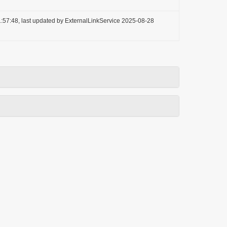
:57:48, last updated by ExternalLinkService 2025-08-28