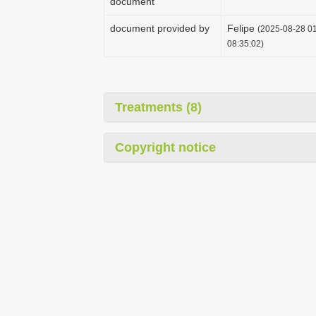
document
document provided by
Felipe
(2025-08-28 01
08:35:02)
Treatments (8)
Copyright notice