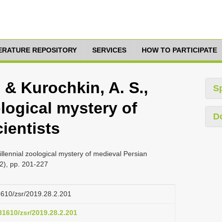
TERATURE REPOSITORY
SERVICES
HOW TO PARTICIPATE
. & Kurochkin, A. S.,
S
ological mystery of
D
ientists
Millennial zoological mystery of medieval Persian
(2), pp. 201-227
31610/zsr/2019.28.2.201
.31610/zsr/2019.28.2.201