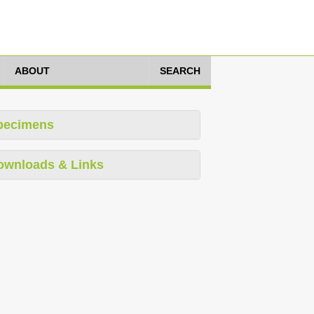
ABOUT
SEARCH
pecimens
ownloads & Links