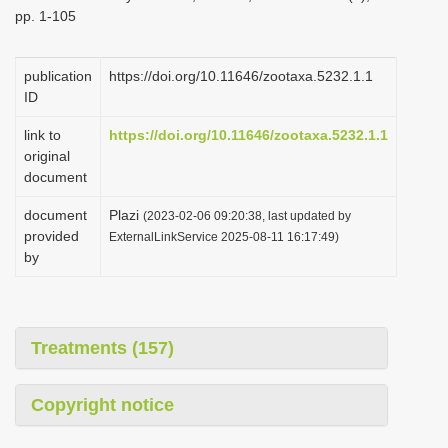
pp. 1-105
publication
https://doi.org/10.11646/zootaxa.5232.1.1
ID
link to
https://doi.org/10.11646/zootaxa.5232.1.1
original
document
document
Plazi
(2023-02-06 09:20:38, last updated by
provided
ExternalLinkService 2025-08-11 16:17:49)
by
Treatments (157)
Copyright notice