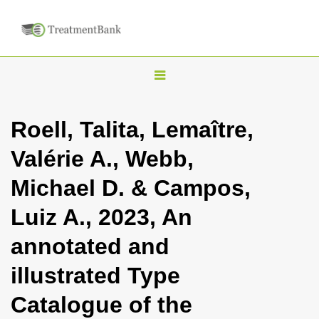
T
o
g
Roell, Talita, Lemaître,
g
Valérie A., Webb,
l
e
Michael D. & Campos,
n
Luiz A., 2023, An
a
v
annotated and
i
illustrated Type
g
a
Catalogue of the
t