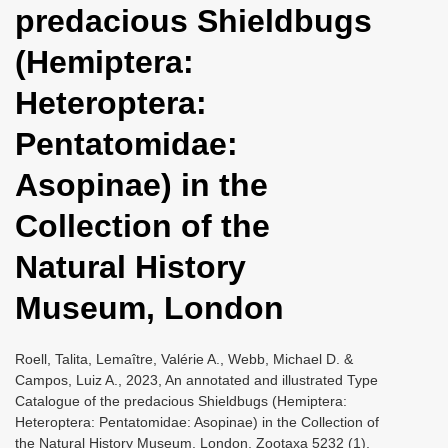
predacious Shieldbugs
i
o
(Hemiptera:
n
Heteroptera:
Pentatomidae:
Asopinae) in the
Collection of the
Natural History
Museum, London
Roell, Talita, Lemaître, Valérie A., Webb, Michael D. &
Campos, Luiz A., 2023, An annotated and illustrated Type
Catalogue of the predacious Shieldbugs (Hemiptera:
Heteroptera: Pentatomidae: Asopinae) in the Collection of
the Natural History Museum, London, Zootaxa 5232 (1),