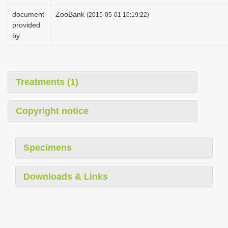
i
document
ZooBank
(2015-05-01 16:19:22)
o
provided
by
n
Treatments (1)
Copyright notice
Specimens
Downloads & Links