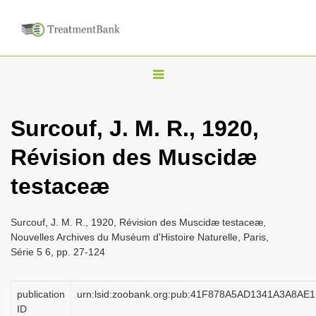
T
o
g
Surcouf, J. M. R., 1920,
g
Révision des Muscidæ
l
e
testaceæ
n
a
Surcouf, J. M. R., 1920, Révision des Muscidæ testaceæ,
v
Nouvelles Archives du Muséum d'Histoire Naturelle, Paris,
i
Série 5 6, pp. 27-124
g
a
publication
urn:lsid:zoobank.org:pub:41F878A5AD1341A3A8A
ID
t