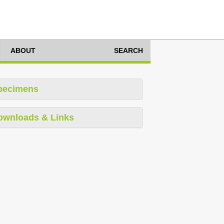
ABOUT
SEARCH
pecimens
ownloads & Links