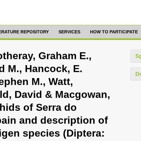
TERATURE REPOSITORY
SERVICES
HOW TO PARTICIPATE
otheray, Graham E.,
S
d M., Hancock, E.
D
tephen M., Watt,
eld, David & Macgowan,
phids of Serra do
ain and description of
igen species (Diptera: