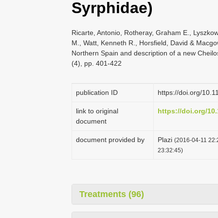
Syrphidae)
Ricarte, Antonio, Rotheray, Graham E., Lyszkow
M., Watt, Kenneth R., Horsfield, David & Macgo
Northern Spain and description of a new Cheil
(4), pp. 401-422
publication ID
https://doi.org/10.
link to original
https://doi.org/10
document
document provided by
Plazi
(2016-04-11 22:
23:32:45)
Treatments (96)