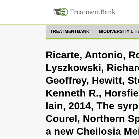
TREATMENTBANK
BIODIVERSITY LI
Ricarte, Antonio, R
Lyszkowski, Richar
Geoffrey, Hewitt, S
Kenneth R., Horsfi
Iain, 2014, The syr
Courel, Northern Sp
a new Cheilosia Me