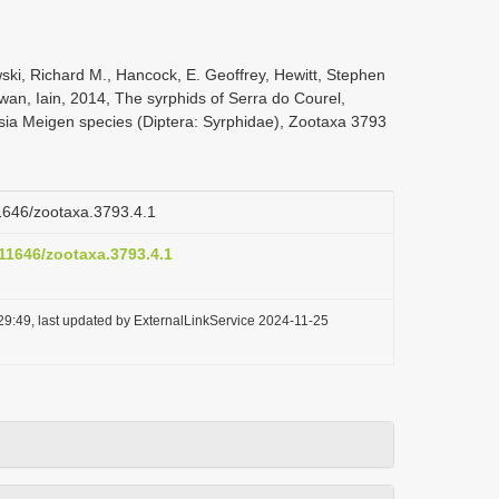
ski, Richard M., Hancock, E. Geoffrey, Hewitt, Stephen
wan, Iain, 2014, The syrphids of Serra do Courel,
osia Meigen species (Diptera: Syrphidae), Zootaxa 3793
11646/zootaxa.3793.4.1
.11646/zootaxa.3793.4.1
29:49, last updated by ExternalLinkService 2024-11-25