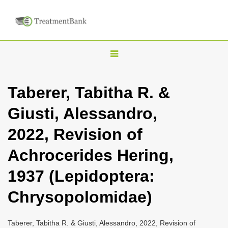
T
o
g
Taberer, Tabitha R. &
g
Giusti, Alessandro,
l
e
2022, Revision of
n
Achrocerides Hering,
a
v
1937 (Lepidoptera:
i
Chrysopolomidae)
g
a
Taberer, Tabitha R. & Giusti, Alessandro, 2022, Revision of
t