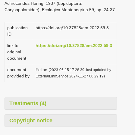
Achrocerides Hering, 1937 (Lepidoptera:
i
Chrysopolomidae), Ecologica Montenegrina 59, pp. 24-37
o
n
publication
https://doi.org/10.37828/em.2022.59.3
ID
link to
https://doi.org/10.37828/em.2022.59.3
original
document
document
Felipe
(2023-06-15 17:28:39, last updated by
provided by
ExternalLinkService 2024-11-27 08:29:19)
Treatments (4)
Copyright notice