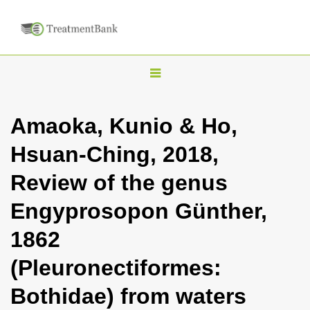
T
o
g
Amaoka, Kunio & Ho,
g
Hsuan-Ching, 2018,
l
e
Review of the genus
n
Engyprosopon Günther,
a
v
1862
i
(Pleuronectiformes:
g
a
Bothidae) from waters
t