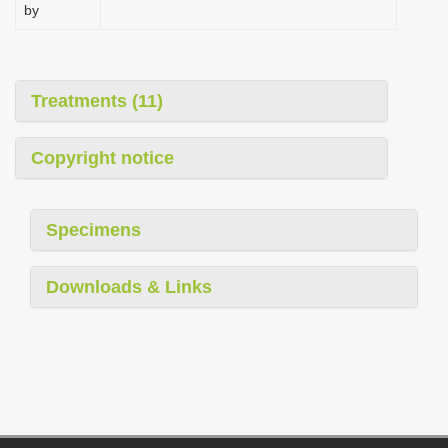
by
Treatments (11)
Copyright notice
Specimens
Downloads & Links