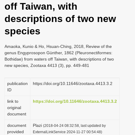
off Taiwan, with
i
o
descriptions of two new
n
species
Amaoka, Kunio & Ho, Hsuan-Ching, 2018, Review of the
genus Engyprosopon Günther, 1862 (Pleuronectiformes:
Bothidae) from waters off Taiwan, with descriptions of two
new species, Zootaxa 4413 (3), pp. 449-481
publication
https://doi.org/10.11646/zootaxa.4413.3.2
ID
link to
https://doi.org/10.11646/zootaxa.4413.3.2
original
document
document
Plazi
(2018-04-24 08:32:58, last updated by
provided
ExternalLinkService 2024-11-27 00:54:48)