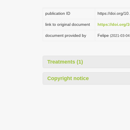
publication ID
https://doi.org/1
link to original document
https://doi.org/
document provided by
Felipe
(2021-03-04 
Treatments (1)
Copyright notice