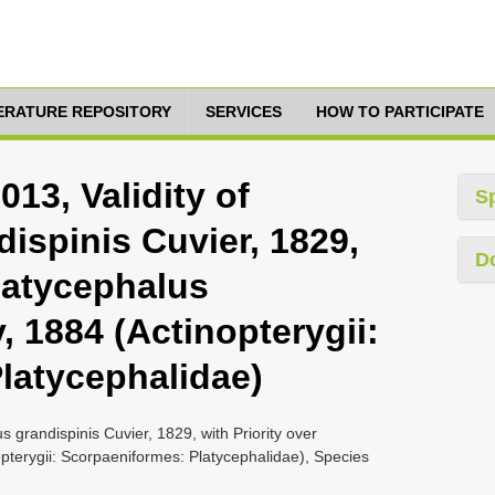
TERATURE REPOSITORY
SERVICES
HOW TO PARTICIPATE
013, Validity of
S
ispinis Cuvier, 1829,
D
Platycephalus
, 1884 (Actinopterygii:
latycephalidae)
s grandispinis Cuvier, 1829, with Priority over
opterygii: Scorpaeniformes: Platycephalidae), Species