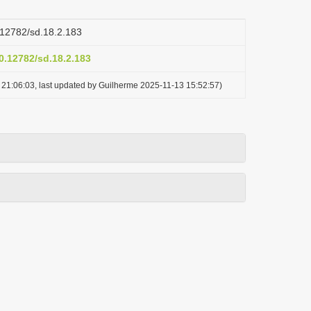
0.12782/sd.18.2.183
10.12782/sd.18.2.183
21:06:03, last updated by Guilherme 2025-11-13 15:52:57)