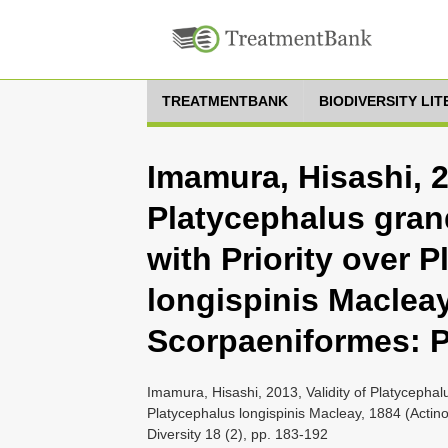
TREATMENTBANK
BIODIVERSITY LI
Imamura, Hisashi, 2
Platycephalus grand
with Priority over 
longispinis Macleay
Scorpaeniformes: P
Imamura, Hisashi, 2013, Validity of Platycephalu
Platycephalus longispinis Macleay, 1884 (Actin
Diversity 18 (2), pp. 183-192