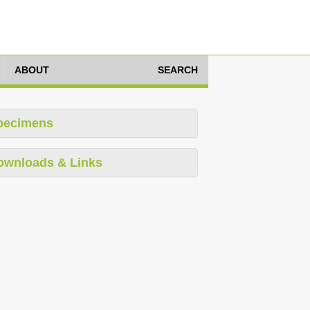
ABOUT
SEARCH
pecimens
ownloads & Links