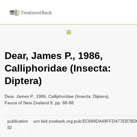
T
o
g
Dear, James P., 1986,
g
Calliphoridae (Insecta:
l
e
Diptera)
n
a
Dear, James P., 1986, Calliphoridae (Insecta: Diptera),
v
Fauna of New Zealand 8, pp. 88-88
i
g
publication
urn:lsid:zoobank.org:pub:EC689DA49FFD477EB7B
a
ID
t