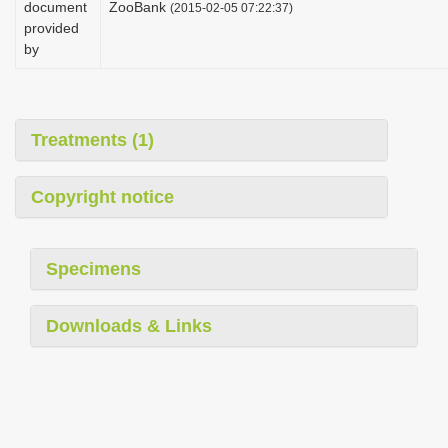
document
ZooBank
(2015-02-05 07:22:37)
i
provided
o
by
n
Treatments (1)
Copyright notice
Specimens
Downloads & Links