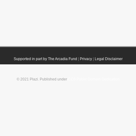
Supported in part by The Arcadia Fund
|
Privacy
|
Legal Disclaimer
© 2021 Plazi. Published under
CC0 Public Domain Dedication