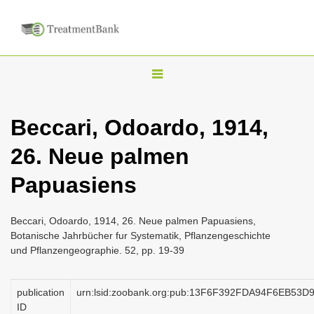
T
o
g
Beccari, Odoardo, 1914,
g
26. Neue palmen
l
e
Papuasiens
n
a
Beccari, Odoardo, 1914, 26. Neue palmen Papuasiens,
v
Botanische Jahrbücher fur Systematik, Pflanzengeschichte
i
und Pflanzengeographie. 52, pp. 19-39
g
a
publication
urn:lsid:zoobank.org:pub:13F6F392FDA94F6EB53
ID
t