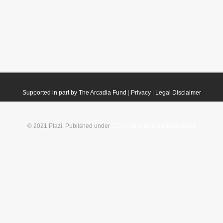
Supported in part by The Arcadia Fund
|
Privacy
|
Legal Disclaimer
© 2021 Plazi. Published under
CC0 Public Domain Dedication