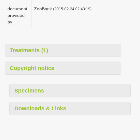
i
document
ZooBank
(2015-02-24 02:43:19)
o
provided
by
n
Treatments (1)
Copyright notice
Specimens
Downloads & Links