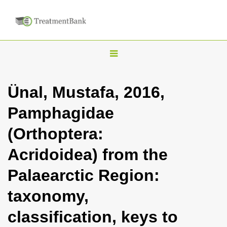
T
o
g
Ünal, Mustafa, 2016,
g
Pamphagidae
l
e
(Orthoptera:
n
Acridoidea) from the
a
v
Palaearctic Region:
i
taxonomy,
g
a
classification, keys to
t