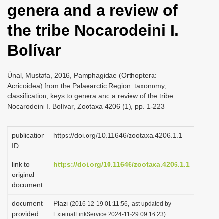
genera and a review of
i
o
the tribe Nocarodeini I.
n
Bolívar
Ünal, Mustafa, 2016, Pamphagidae (Orthoptera:
Acridoidea) from the Palaearctic Region: taxonomy,
classification, keys to genera and a review of the tribe
Nocarodeini I. Bolívar, Zootaxa 4206 (1), pp. 1-223
publication
https://doi.org/10.11646/zootaxa.4206.1.1
ID
link to
https://doi.org/10.11646/zootaxa.4206.1.1
original
document
document
Plazi
(2016-12-19 01:11:56, last updated by
provided
ExternalLinkService 2024-11-29 09:16:23)