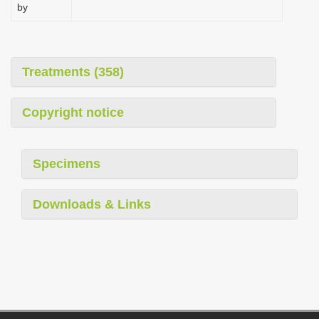
by
Treatments (358)
Copyright notice
Specimens
Downloads & Links