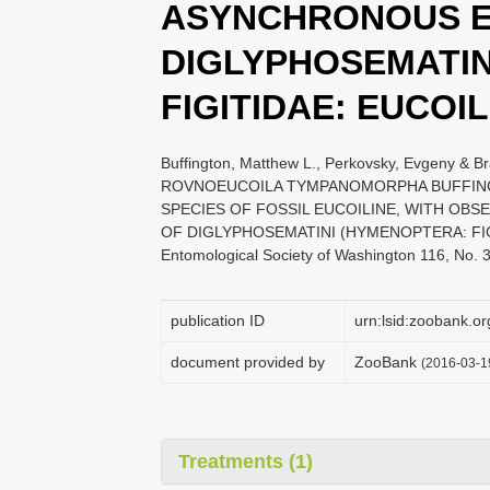
ASYNCHRONOUS E
DIGLYPHOSEMATIN
FIGITIDAE: EUCOIL
Buffington, Matthew L., Perkovsky, Evgeny &
ROVNOEUCOILA TYMPANOMORPHA BUFFING
SPECIES OF FOSSIL EUCOILINE, WITH OB
OF DIGLYPHOSEMATINI (HYMENOPTERA: FIGIT
Entomological Society of Washington 116, No. 
publication ID
urn:lsid:zoobank
document provided by
ZooBank
(2016-03-1
Treatments (1)