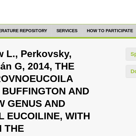
TERATURE REPOSITORY
SERVICES
HOW TO PARTICIPATE
 L., Perkovsky,
S
án G, 2014, THE
D
ROVNOEUCOILA
BUFFINGTON AND
W GENUS AND
L EUCOILINE, WITH
 THE