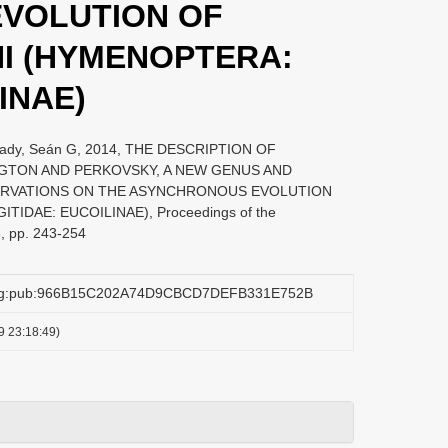
VOLUTION OF
I (HYMENOPTERA:
INAE)
 Brady, Seán G, 2014, THE DESCRIPTION OF
TON AND PERKOVSKY, A NEW GENUS AND
SERVATIONS ON THE ASYNCHRONOUS EVOLUTION
IDAE: EUCOILINAE), Proceedings of the
3, pp. 243-254
.org:pub:966B15C202A74D9CBCD7DEFB331E752B
9 23:18:49)