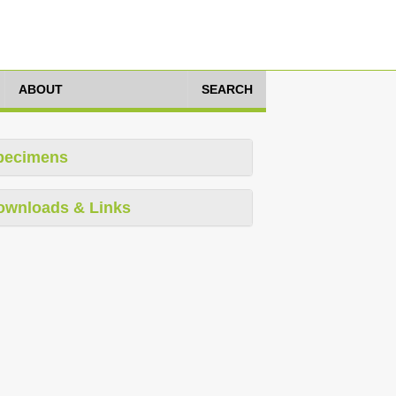
ABOUT
SEARCH
pecimens
ownloads & Links