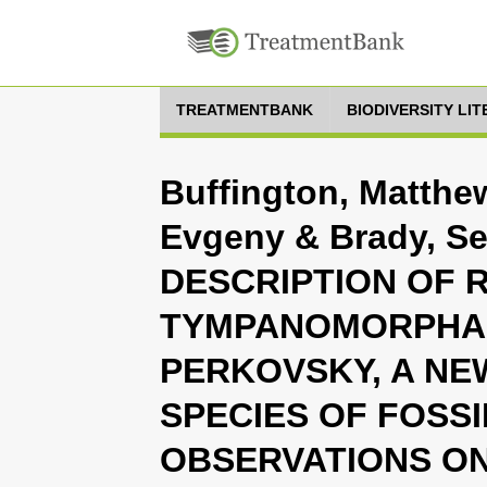
TREATMENTBANK
BIODIVERSITY LI
Buffington, Matthew
Evgeny & Brady, Se
DESCRIPTION OF 
TYMPANOMORPHA 
PERKOVSKY, A NE
SPECIES OF FOSSI
OBSERVATIONS ON