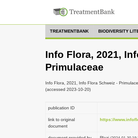
TREATMENTBANK
BIODIVERSITY LI
Info Flora, 2021, In
Primulaceae
Info Flora, 2021, Info Flora Schweiz - Primulace
(accessed 2023-10-20)
publication ID
link to original
https://www.infofl
document
document provided by
Plazi
(2024-01-30 19: