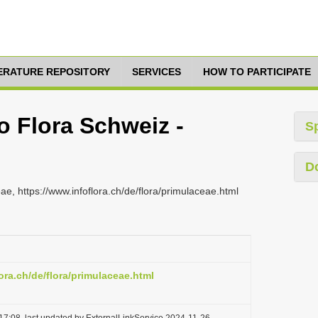
TERATURE REPOSITORY
SERVICES
HOW TO PARTICIPATE
fo Flora Schweiz -
S
D
ae, https://www.infoflora.ch/de/flora/primulaceae.html
ora.ch/de/flora/primulaceae.html
17:08, last updated by ExternalLinkService 2024-11-26