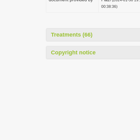
00:38:36)
Treatments (66)
Copyright notice