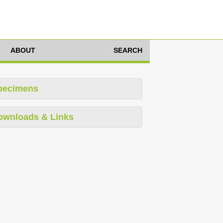
ABOUT
SEARCH
pecimens
ownloads & Links