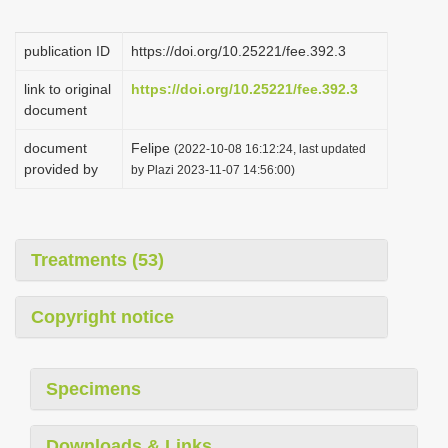
i
o
publication ID
https://doi.org/10.25221/fee.392.3
n
link to original
https://doi.org/10.25221/fee.392.3
document
document
Felipe
(2022-10-08 16:12:24, last updated
provided by
by Plazi 2023-11-07 14:56:00)
Treatments (53)
Copyright notice
Specimens
Downloads & Links