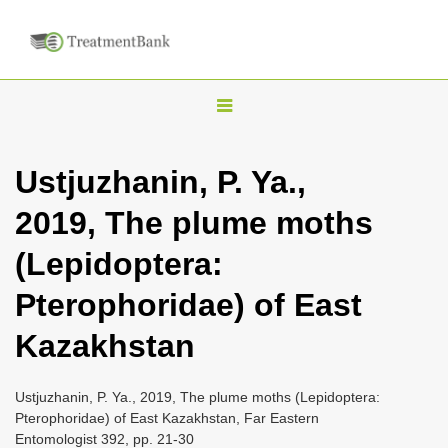
T
o
g
Ustjuzhanin, P. Ya.,
g
2019, The plume moths
l
e
(Lepidoptera:
n
Pterophoridae) of East
a
v
Kazakhstan
i
g
Ustjuzhanin, P. Ya., 2019, The plume moths (Lepidoptera:
a
Pterophoridae) of East Kazakhstan, Far Eastern
Entomologist 392, pp. 21-30
t