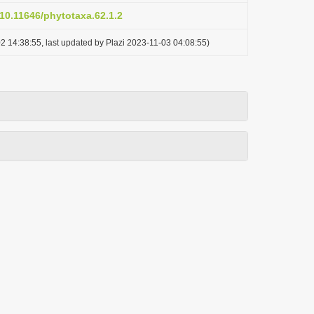
/10.11646/phytotaxa.62.1.2
2 14:38:55, last updated by Plazi 2023-11-03 04:08:55)