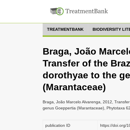
TREATMENTBANK
BIODIVERSITY LI
Braga, João Marcel
Transfer of the Bra
dorothyae to the g
(Marantaceae)
Braga, João Marcelo Alvarenga, 2012, Transfer 
genus Goeppertia (Marantaceae), Phytotaxa 62 
publication ID
https://doi.org/