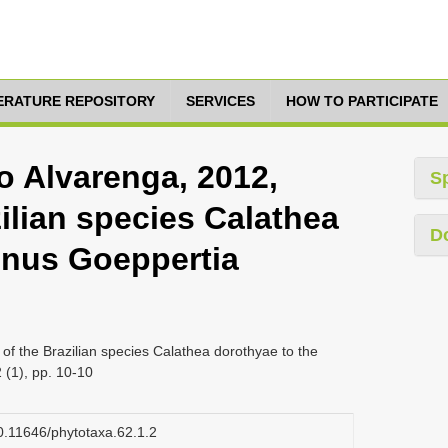
TERATURE REPOSITORY
SERVICES
HOW TO PARTICIPATE
o Alvarenga, 2012,
S
zilian species Calathea
D
enus Goeppertia
of the Brazilian species Calathea dorothyae to the
(1), pp. 10-10
10.11646/phytotaxa.62.1.2