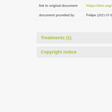
link to original document
https://doi.org
document provided by
Felipe
(2021-07-0
Treatments (1)
Copyright notice