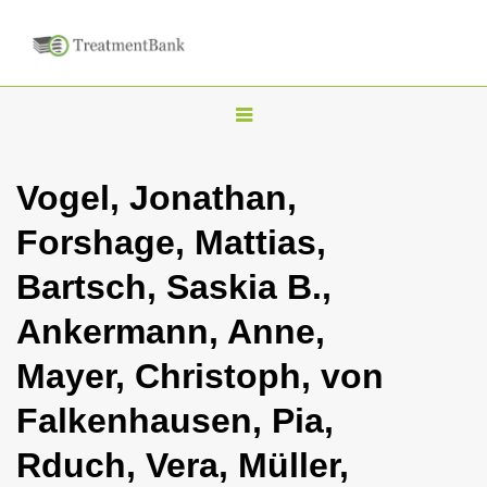
T
o
g
Vogel, Jonathan,
g
Forshage, Mattias,
l
e
Bartsch, Saskia B.,
n
Ankermann, Anne,
a
v
Mayer, Christoph, von
i
Falkenhausen, Pia,
g
a
Rduch, Vera, Müller,
t