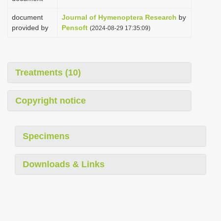
document
Journal of Hymenoptera Research
by
provided by
Pensoft
(2024-08-29 17:35:09)
Treatments (10)
Copyright notice
Specimens
Downloads & Links