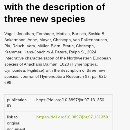
with the description of
three new species
Vogel, Jonathan, Forshage, Mattias, Bartsch, Saskia B.,
Ankermann, Anne, Mayer, Christoph, von Falkenhausen,
Pia, Rduch, Vera, Müller, Björn, Braun, Christoph,
Krammer, Hans-Joachim & Peters, Ralph S., 2024,
Integrative characterisation of the Northwestern European
species of Anacharis Dalman, 1823 (Hymenoptera,
Cynipoidea, Figitidae) with the description of three new
species, Journal of Hymenoptera Research 97, pp. 621-
698
publication
https://doi.org/10.3897/jhr.97.131350
ID
link to
https://doi.org/10.3897/jhr.97.131350
original
document