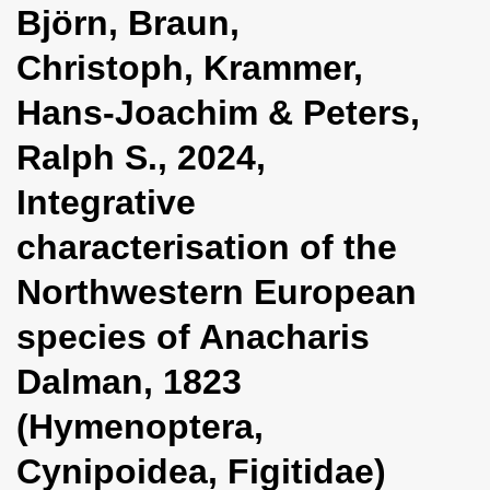
Björn, Braun,
i
o
Christoph, Krammer,
n
Hans-Joachim & Peters,
Ralph S., 2024,
Integrative
characterisation of the
Northwestern European
species of Anacharis
Dalman, 1823
(Hymenoptera,
Cynipoidea, Figitidae)