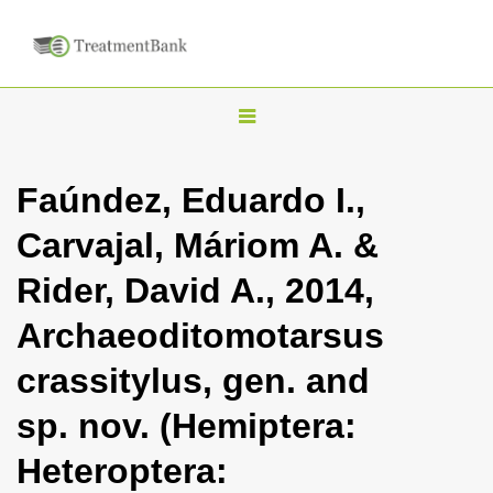
T
o
g
Faúndez, Eduardo I.,
g
Carvajal, Máriom A. &
l
e
Rider, David A., 2014,
n
Archaeoditomotarsus
a
v
crassitylus, gen. and
i
sp. nov. (Hemiptera:
g
a
Heteroptera:
t