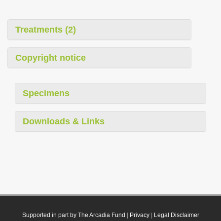
Treatments (2)
Copyright notice
Specimens
Downloads & Links
Supported in part by The Arcadia Fund
|
Privacy
|
Legal Disclaimer