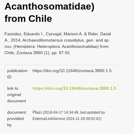
Acanthosomatidae)
i
o
from Chile
n
Faúndez, Eduardo I., Carvajal, Máriom A. & Rider, David
A., 2014, Archaeoditomotarsus crassitylus, gen. and sp.
nov. (Hemiptera: Heteroptera: Acanthosomatidae) from
Chile, Zootaxa 3860 (1), pp. 87-91
publication
https://doi.org/10.11646/zootaxa.3860.1.5
ID
link to
https://doi.org/10.11646/zootaxa.3860.1.5
original
document
document
Plazi
(2016-04-17 14:34:49, last updated by
provided
ExternalLinkService 2024-11-28 09:02:02)
by