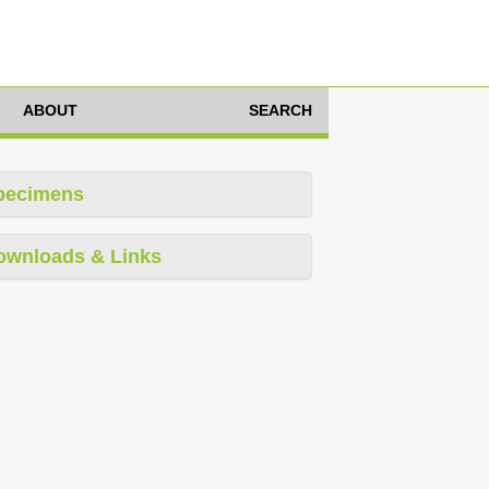
ABOUT
SEARCH
pecimens
ownloads & Links