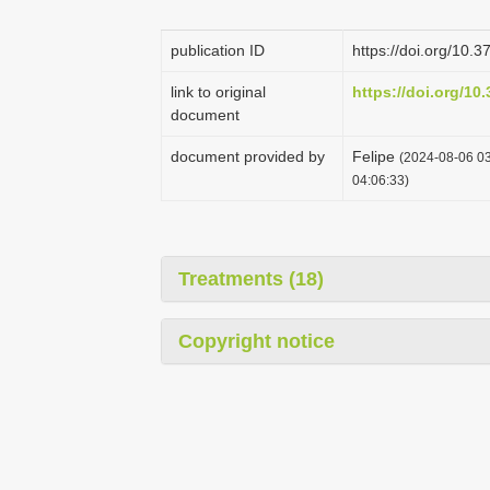
publication ID
https://doi.org/10.
link to original
https://doi.org/10
document
document provided by
Felipe
(2024-08-06 03
04:06:33)
Treatments (18)
Copyright notice