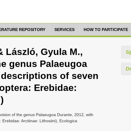
TERATURE REPOSITORY
SERVICES
HOW TO PARTICIPATE
& László, Gyula M.,
S
the genus Palaeugoa
D
 descriptions of seven
optera: Erebidae:
)
evision of the genus Palaeugoa Durante, 2012, with
Erebidae: Arctiinae: Lithosiini), Ecologica