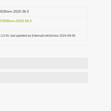
37828/em.2020.36.5
.37828/em.2020.36.5
:13:45, last updated by ExternalLinkService 2024-08-06