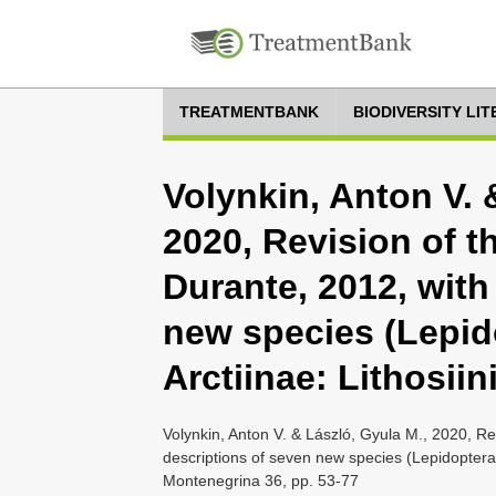
TREATMENTBANK
BIODIVERSITY LI
Volynkin, Anton V. 
2020, Revision of 
Durante, 2012, with
new species (Lepid
Arctiinae: Lithosiini
Volynkin, Anton V. & László, Gyula M., 2020, R
descriptions of seven new species (Lepidoptera: 
Montenegrina 36, pp. 53-77