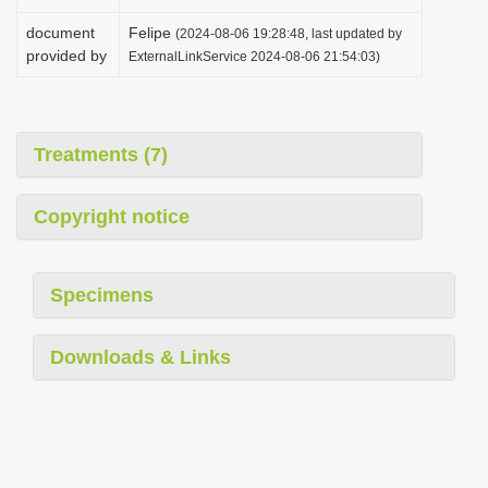
document
Felipe
(2024-08-06 19:28:48, last updated by
provided by
ExternalLinkService 2024-08-06 21:54:03)
Treatments (7)
Copyright notice
Specimens
Downloads & Links