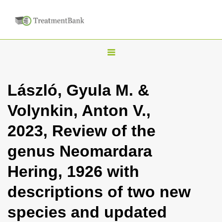
T
o
g
László, Gyula M. &
g
Volynkin, Anton V.,
l
e
2023, Review of the
n
genus Neomardara
a
v
Hering, 1926 with
i
descriptions of two new
g
a
species and updated
t