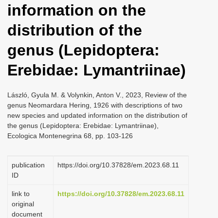
information on the
i
o
distribution of the
n
genus (Lepidoptera:
Erebidae: Lymantriinae)
László, Gyula M. & Volynkin, Anton V., 2023, Review of the
genus Neomardara Hering, 1926 with descriptions of two
new species and updated information on the distribution of
the genus (Lepidoptera: Erebidae: Lymantriinae),
Ecologica Montenegrina 68, pp. 103-126
publication
https://doi.org/10.37828/em.2023.68.11
ID
link to
https://doi.org/10.37828/em.2023.68.11
original
document