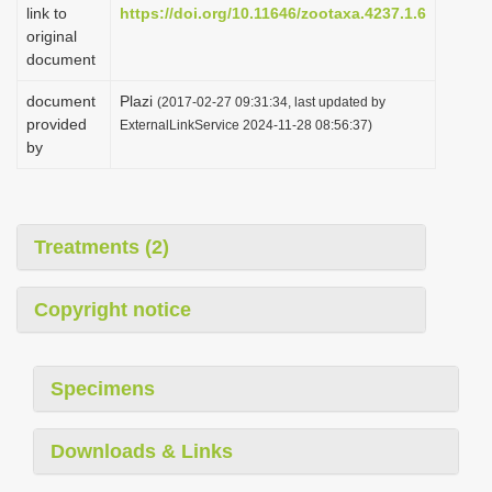
link to
https://doi.org/10.11646/zootaxa.4237.1.6
original
document
document
Plazi
(2017-02-27 09:31:34, last updated by
provided
ExternalLinkService 2024-11-28 08:56:37)
by
Treatments (2)
Copyright notice
Specimens
Downloads & Links