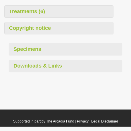
Treatments (6)
Copyright notice
Specimens
Downloads & Links
Supported in part by The Arcadia Fund
|
Privacy
|
Legal Disclaimer