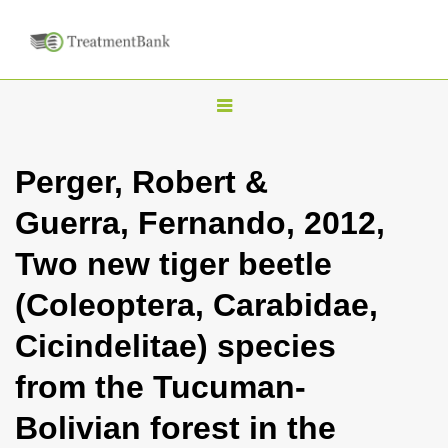
T
o
g
Perger, Robert &
g
Guerra, Fernando, 2012,
l
e
Two new tiger beetle
n
(Coleoptera, Carabidae,
a
v
Cicindelitae) species
i
from the Tucuman-
g
a
Bolivian forest in the
t