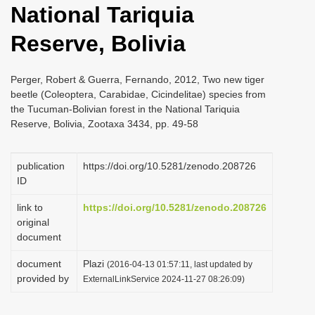
National Tariquia
i
o
Reserve, Bolivia
n
Perger, Robert & Guerra, Fernando, 2012, Two new tiger
beetle (Coleoptera, Carabidae, Cicindelitae) species from
the Tucuman-Bolivian forest in the National Tariquia
Reserve, Bolivia, Zootaxa 3434, pp. 49-58
publication
https://doi.org/10.5281/zenodo.208726
ID
link to
https://doi.org/10.5281/zenodo.208726
original
document
document
Plazi
(2016-04-13 01:57:11, last updated by
provided by
ExternalLinkService 2024-11-27 08:26:09)