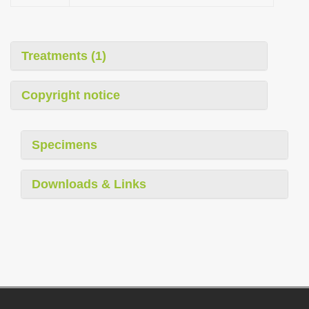
Treatments (1)
Copyright notice
Specimens
Downloads & Links