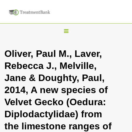
T
o
g
Oliver, Paul M., Laver,
g
Rebecca J., Melville,
l
e
Jane & Doughty, Paul,
n
2014, A new species of
a
v
Velvet Gecko (Oedura:
i
Diplodactylidae) from
g
a
the limestone ranges of
t