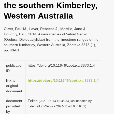
the southern Kimberley,
i
o
Western Australia
n
Oliver, Paul M., Laver, Rebecca J., Melville, Jane &
Doughty, Paul, 2014, A new species of Velvet Gecko
(Oedura: Diplodactylidae) from the limestone ranges of the
southern Kimberley, Western Australia, Zootaxa 3873 (1),
pp. 49-61
publication
https://doi.org/10.11646/zootaxa.3873.1.4
ID
link to
https://doi.org/10.11646/zootaxa.3873.1.4
original
document
document
Felipe
(2021-06-14 19:35:34, last updated by
provided
ExternalLinkService 2024-11-28 05:56:03)
by