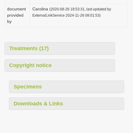
document
Carolina
(2020-08-26 18:53:31, last updated by
provided
ExternalLinkService 2024-11-26 08:01:53)
by
Treatments (17)
Copyright notice
Specimens
Downloads & Links