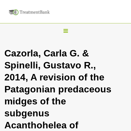
T
o
g
Cazorla, Carla G. &
g
Spinelli, Gustavo R.,
l
e
2014, A revision of the
n
Patagonian predaceous
a
v
midges of the
i
subgenus
g
a
Acanthohelea of
t