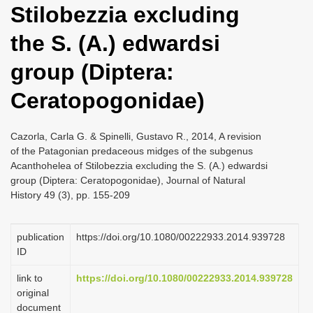
Stilobezzia excluding
i
o
the S. (A.) edwardsi
n
group (Diptera:
Ceratopogonidae)
Cazorla, Carla G. & Spinelli, Gustavo R., 2014, A revision
of the Patagonian predaceous midges of the subgenus
Acanthohelea of Stilobezzia excluding the S. (A.) edwardsi
group (Diptera: Ceratopogonidae), Journal of Natural
History 49 (3), pp. 155-209
publication
https://doi.org/10.1080/00222933.2014.939728
ID
link to
https://doi.org/10.1080/00222933.2014.939728
original
document