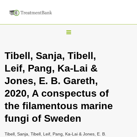
T
o
g
Tibell, Sanja, Tibell,
g
Leif, Pang, Ka-Lai &
l
e
Jones, E. B. Gareth,
n
2020, A conspectus of
a
v
the filamentous marine
i
fungi of Sweden
g
a
Tibell, Sanja, Tibell, Leif, Pang, Ka-Lai & Jones, E. B.
t