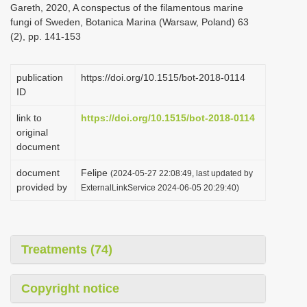
Gareth, 2020, A conspectus of the filamentous marine
i
fungi of Sweden, Botanica Marina (Warsaw, Poland) 63
o
(2), pp. 141-153
n
publication
https://doi.org/10.1515/bot-2018-0114
ID
link to
https://doi.org/10.1515/bot-2018-0114
original
document
document
Felipe
(2024-05-27 22:08:49, last updated by
provided by
ExternalLinkService 2024-06-05 20:29:40)
Treatments (74)
Copyright notice