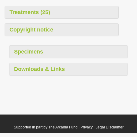
Treatments (25)
Copyright notice
Specimens
Downloads & Links
Supported in part by The Arcadia Fund
|
Privacy
|
Legal Disclaimer