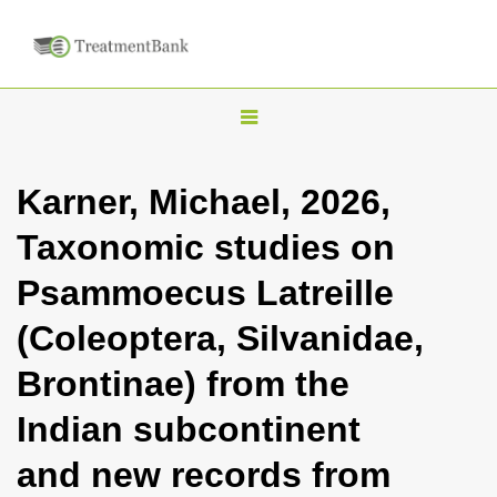
T
o
g
Karner, Michael, 2026,
g
Taxonomic studies on
l
e
Psammoecus Latreille
n
(Coleoptera, Silvanidae,
a
v
Brontinae) from the
i
Indian subcontinent
g
a
and new records from
t