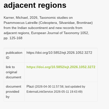
adjacent regions
i
o
Karner, Michael, 2026, Taxonomic studies on
n
Psammoecus Latreille (Coleoptera, Silvanidae, Brontinae)
from the Indian subcontinent and new records from
adjacent regions, European Journal of Taxonomy 1052,
pp. 125-168
publication
https://doi.org/10.5852/ejt.2026.1052.3272
ID
link to
https://doi.org/10.5852/ejt.2026.1052.3272
original
document
document
Plazi
(2026-04-30 11:57:58, last updated by
provided
ExternalLinkService 2026-05-11 19:43:49)
by