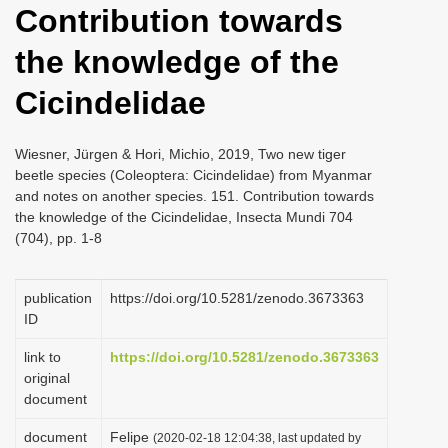
Contribution towards
i
o
the knowledge of the
n
Cicindelidae
Wiesner, Jürgen & Hori, Michio, 2019, Two new tiger
beetle species (Coleoptera: Cicindelidae) from Myanmar
and notes on another species. 151. Contribution towards
the knowledge of the Cicindelidae, Insecta Mundi 704
(704), pp. 1-8
publication
https://doi.org/10.5281/zenodo.3673363
ID
link to
https://doi.org/10.5281/zenodo.3673363
original
document
document
Felipe
(2020-02-18 12:04:38, last updated by