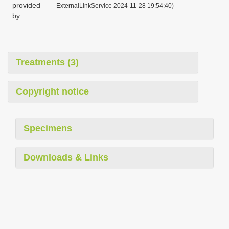
provided
ExternalLinkService 2024-11-28 19:54:40)
by
Treatments (3)
Copyright notice
Specimens
Downloads & Links