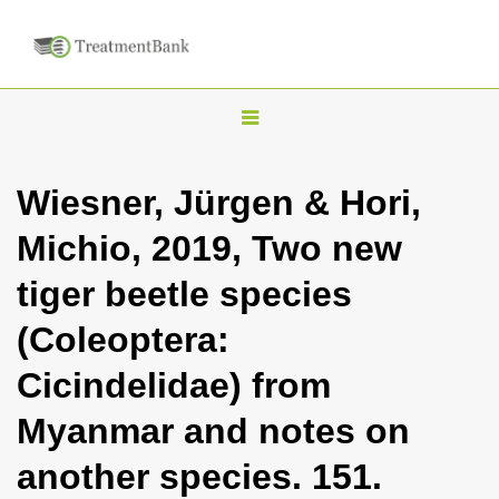
T
o
g
Wiesner, Jürgen & Hori,
g
Michio, 2019, Two new
l
e
tiger beetle species
n
(Coleoptera:
a
v
Cicindelidae) from
i
Myanmar and notes on
g
a
another species. 151.
t