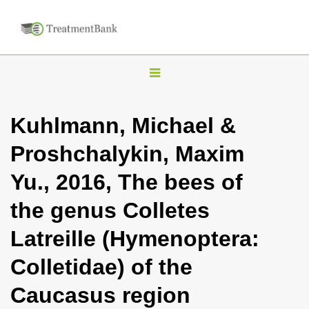
T
o
g
Kuhlmann, Michael &
g
Proshchalykin, Maxim
l
e
Yu., 2016, The bees of
n
the genus Colletes
a
v
Latreille (Hymenoptera:
i
Colletidae) of the
g
a
Caucasus region
t