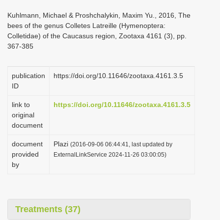
i
Kuhlmann, Michael & Proshchalykin, Maxim Yu., 2016, The
o
bees of the genus Colletes Latreille (Hymenoptera:
Colletidae) of the Caucasus region, Zootaxa 4161 (3), pp.
n
367-385
publication
https://doi.org/10.11646/zootaxa.4161.3.5
ID
link to
https://doi.org/10.11646/zootaxa.4161.3.5
original
document
document
Plazi
(2016-09-06 06:44:41, last updated by
provided
ExternalLinkService 2024-11-26 03:00:05)
by
Treatments (37)