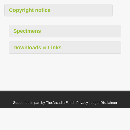
Copyright notice
Specimens
Downloads & Links
Supported in part by The Arcadia Fund
|
Privacy
|
Legal Disclaimer
© 2021 Plazi. Published under
CC0 Public Domain Dedication